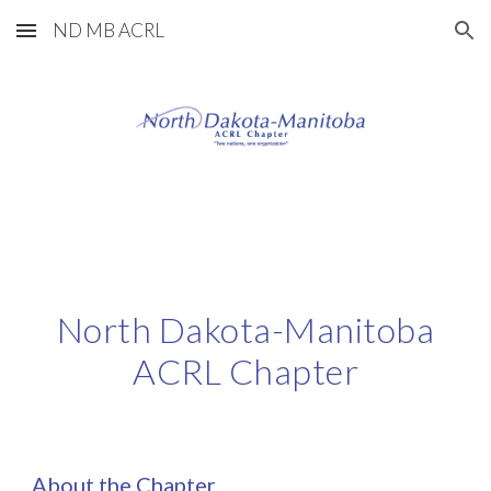
ND MB ACRL
Skip to main content
Skip to navigation
North Dakota-Manitoba
ACRL Chapter
About the Chapter