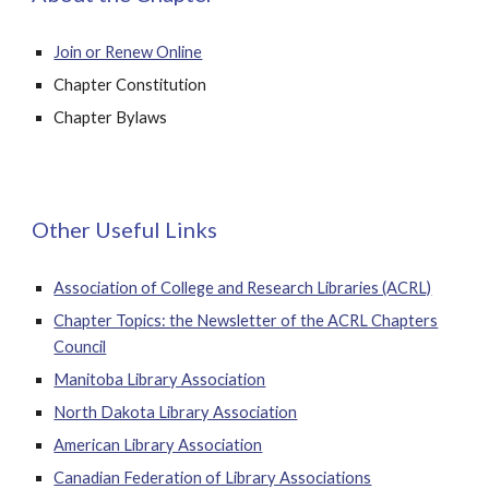
Join or Renew Online
Chapter Constitution
Chapter Bylaws
Other Useful Links
Association of College and Research Libraries (ACRL)
Chapter Topics: the Newsletter of the ACRL Chapters
Council
Manitoba Library Association
North Dakota Library Association
American Library Association
Canadian Federation of Library Associations