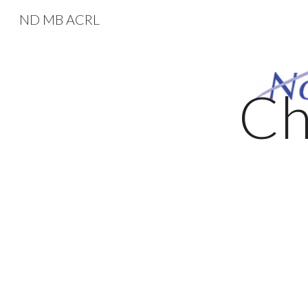
ND MB ACRL
Sk
Ch