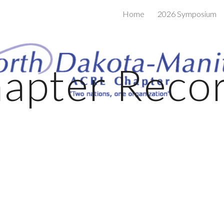
Home
2026 Symposium
ip to main content
Skip to navigat
apter Reco