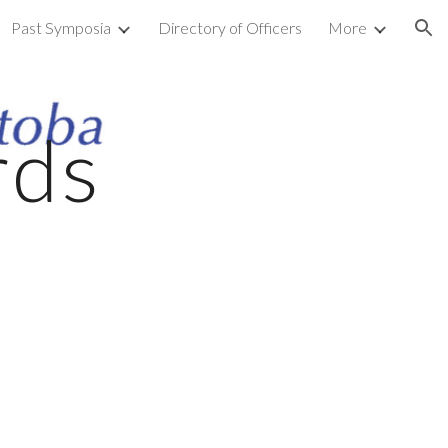
Past Symposia
Directory of Officers
More
ion
rds